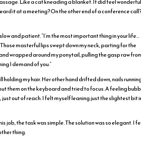
assage. Like a cat kneading a blanket. It did feel wonderfu
heard it at a meeting? On the other end of a conference call
slow and patient. “I’m the most important thing in your life…
e. Those masterful lips swept down my neck, parting for the
 hand wrapped around my ponytail, pulling the gasp raw fro
hing I demand of you.”
ll holding my hair. Her other hand drifted down, nails runnin
put them on the keyboard and tried to focus. A feeling bub
ust out of reach. I felt myself leaning just the slightest bit 
s job, the task was simple. The solution was so elegant. I fe
other thing.