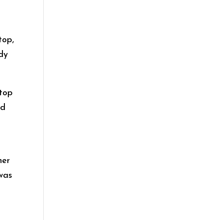
top,
ady
ptop
ed
her
 was