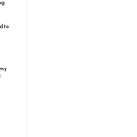
ing
ed to
 my
f