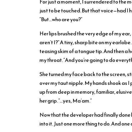
For just a moment, I surrendered to the m
just to be touched. But that voice—had I 
“But…who are you?”
Her lips brushed the very edge of my ear, 
aren’t I?” A tiny, sharp bite on my earlob
teasing skim of a tongue tip. And then a
my throat. “And you’re going to do everyt
She turned my face back to the screen, sti
over my taut nipple. My hands shook as I 
up from deep in memory, familiar, elusive, j
her grip. “…yes, Ma’am.”
Now that the developer had finally done hi
into it. Just one more thing to do. And one 