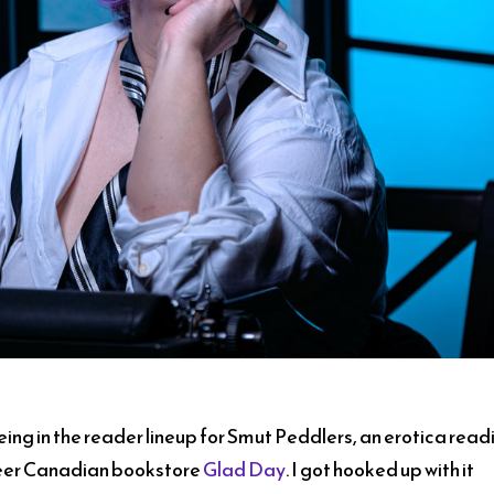
eing in the reader lineup for Smut Peddlers, an erotica read
queer Canadian bookstore
Glad Day
. I got hooked up with it