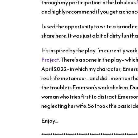
through my participation in the fabulous
and highly recommend if you get a chanc
I used the opportunity to write a brand new
share here. It was just a bit of dirty fun th
It’s inspired by the play I’m currently work
Project
. There’s a scene in the play– whic
April 2022– in which my character, Emers
real-life metamour…and did I mention that
the trouble is Emerson’s workaholism. Du
woman who tries first to distract Emerson
neglecting her wife. So I took the basic id
Enjoy…
****************************************************