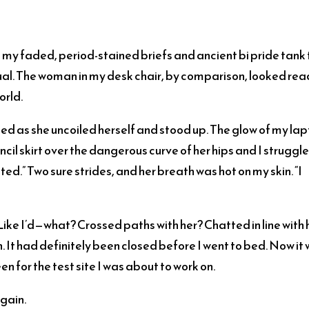
n my faded, period-stained briefs and ancient bi pride tank 
usual. The woman in my desk chair, by comparison, looked re
orld.
sed as she uncoiled herself and stood up. The glow of my la
cil skirt over the dangerous curve of her hips and I struggl
ted.” Two sure strides, and her breath was hot on my skin. “I
ike I’d—what? Crossed paths with her? Chatted in line with 
It had definitely been closed before I went to bed. Now it
n for the test site I was about to work on.
gain.