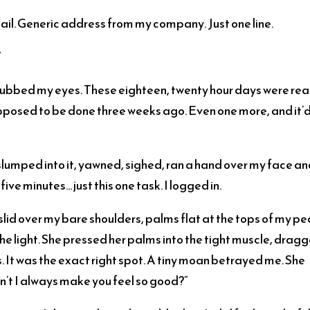
il. Generic address from my company. Just one line.
”
I rubbed my eyes. These eighteen, twenty hour days were rea
upposed to be done three weeks ago. Even one more, and it’
. I slumped into it, yawned, sighed, ran a hand over my face a
ve minutes…just this one task. I logged in.
slid over my bare shoulders, palms flat at the tops of my pec
 the light. She pressed her palms into the tight muscle, drag
It was the exact right spot. A tiny moan betrayed me. She
n’t I always make you feel so good?”