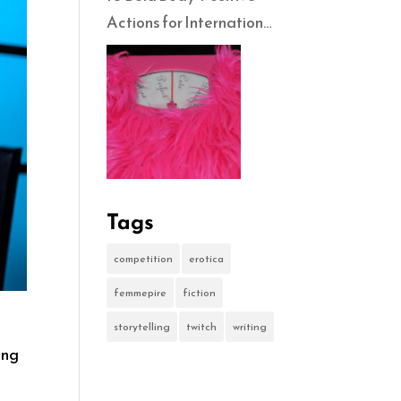
Actions for International
No-Diet Day
Tags
competition
erotica
femmepire
fiction
storytelling
twitch
writing
ing