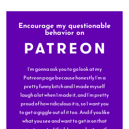
Encourage my questionable
behavior on
I’m gonna ask you to go look at my
Patreon page because honestly I’m a
pretty funny bitch and I made myself
laugh a lot when I made it, and I’m pretty
proud of how ridiculous it is, so I want you
to get a giggle out of it too. And if you like
what you see and want to get in on that