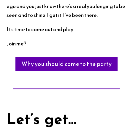
ego and you just know there’s a real you longing to be
seen and to shine. I get it. I’ve been there.
It’s time to come out and play.
Join me?
Why you should come to the party
Let’s get…