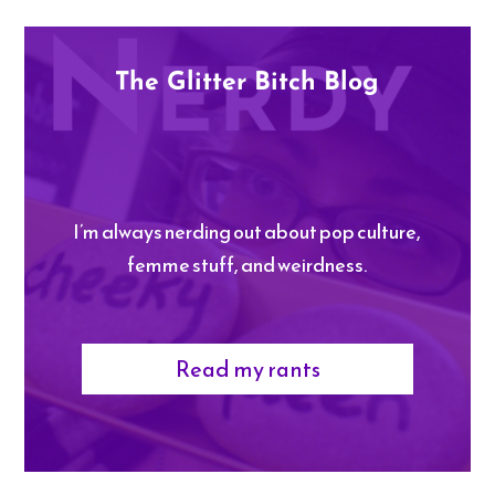
The Glitter Bitch Blog
I’m always nerding out about pop culture,
femme stuff, and weirdness.
Read my rants