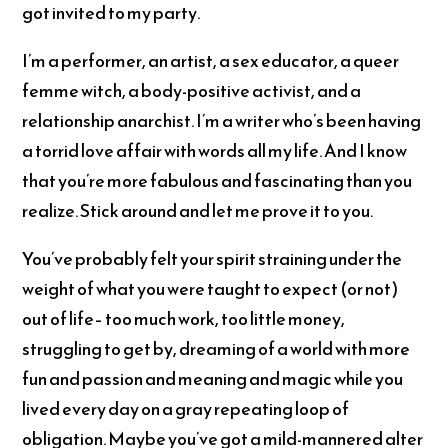
got invited to my party.
I’m a performer, an artist, a sex educator, a queer
femme witch, a body-positive activist, and a
relationship anarchist. I’m a writer who’s been having
a torrid love affair with words all my life. And I know
that you’re more fabulous and fascinating than you
realize. Stick around and let me prove it to you.
You’ve probably felt your spirit straining under the
weight of what you were taught to expect (or not)
out of life– too much work, too little money,
struggling to get by, dreaming of a world with more
fun and passion and meaning and magic while you
lived every day on a gray repeating loop of
obligation. Maybe you’ve got a mild-mannered alter