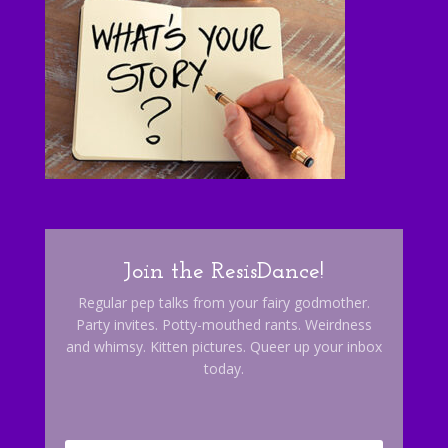
Join the ResisDance!
Regular pep talks from your fairy godmother.
Party invites. Potty-mouthed rants. Weirdness
and whimsy. Kitten pictures. Queer up your inbox
today.