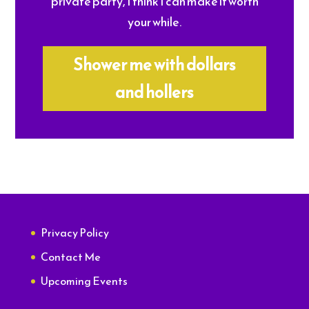
private party, I think I can make it worth
your while.
Shower me with dollars
and hollers
Privacy Policy
Contact Me
Upcoming Events