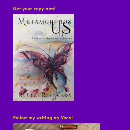
Get your copy now!
Follow my writing on Vocal