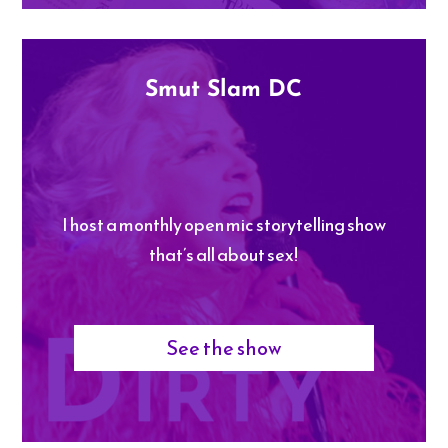
Smut Slam DC
I host a monthly open mic storytelling show
that’s all about sex!
See the show