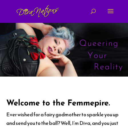
Welcome to the Femmepire.
Ever wished for a fairy godmother to sparkle you up
and send you to the ball? Well, I’m Diva, and you just