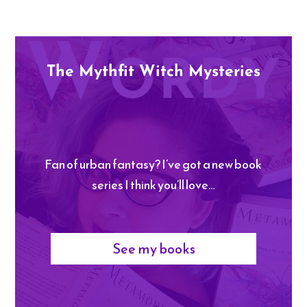
The Mythfit Witch Mysteries
Fan of urban fantasy? I’ve got a new book
series I think you’ll love…
See my books